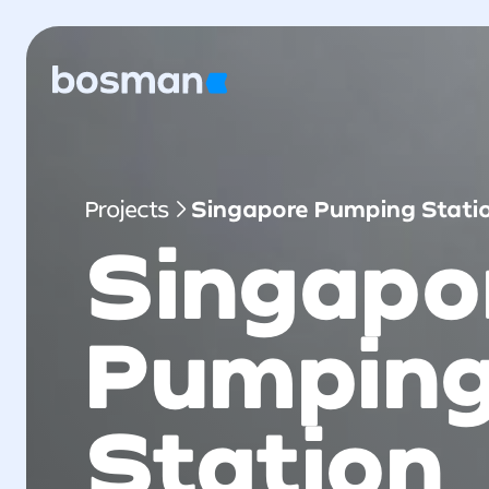
Projects
Singapore Pumping Stati
Singapo
Pumpin
Station