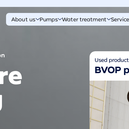
About us
Pumps
Water treatment
Servic
on
Used produc
re
BVOP 
g