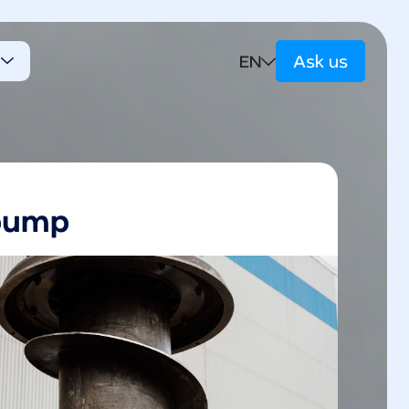
EN
e
Ask us
t
pump