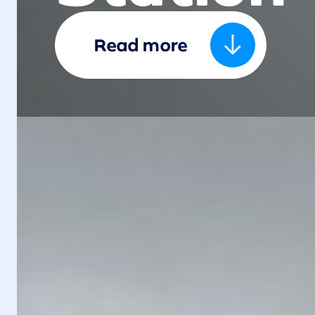
Read more